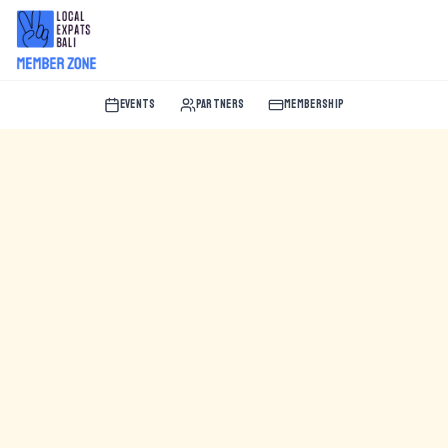
EVENTS
PARTNERS
MEMBERSHIP