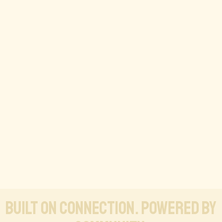
Built on connection. Powered by