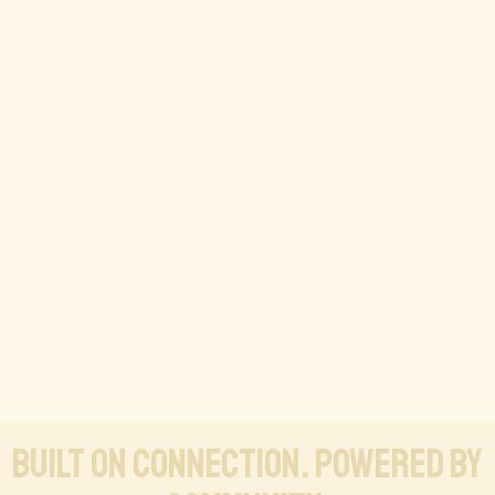
Built on connection. Powered by