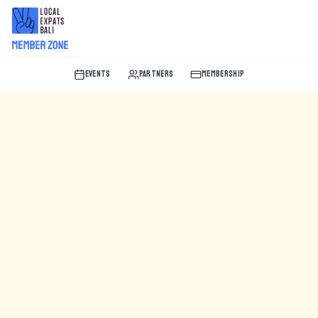
EVENTS
PARTNERS
MEMBERSHIP